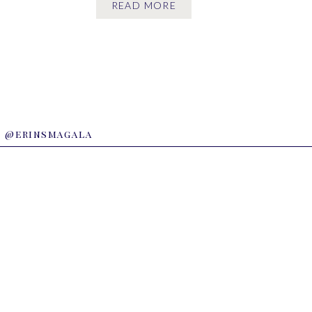
READ MORE
time I’m there. Maggie […]
@erinsmagala