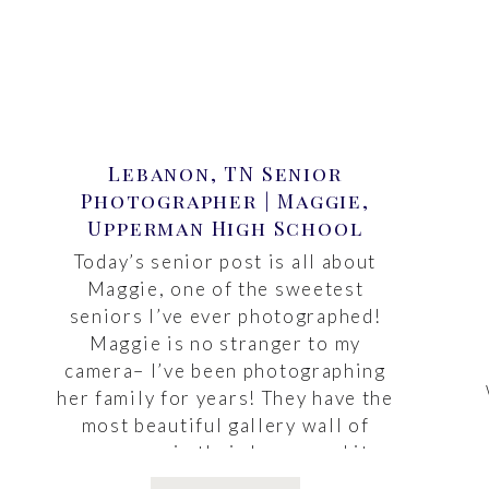
Lebanon, TN Senior
Photographer | Maggie,
Upperman High School
Today’s senior post is all about
Maggie, one of the sweetest
seniors I’ve ever photographed!
Maggie is no stranger to my
camera– I’ve been photographing
her family for years! They have the
most beautiful gallery wall of
canvases in their home, and it
makes me so happy to see it each